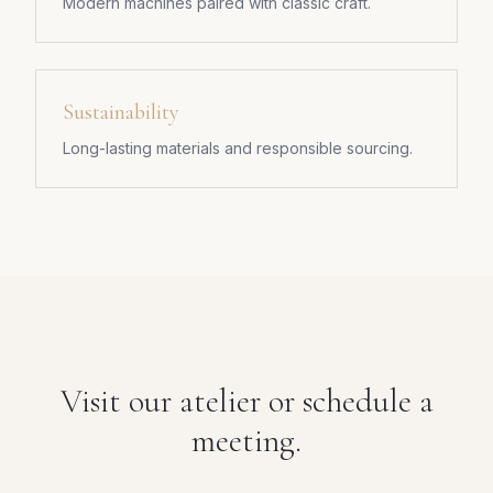
Modern machines paired with classic craft.
Sustainability
Long-lasting materials and responsible sourcing.
Visit our atelier or schedule a
meeting.