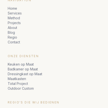
NAVIGATION
Home
Services
Method
Projects
About
Blog
Regio
Contact
ONZE DIENSTEN
Keuken op Maat
Badkamer op Maat
Dressingkast op Maat
Maatkasten
Total Project
Outdoor Custom
REGIO'S DIE WIJ BEDIENEN