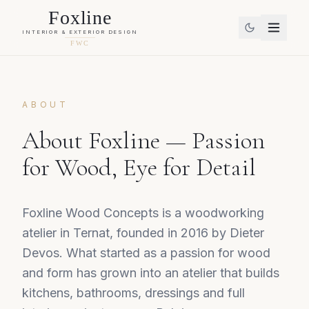
Foxline
INTERIOR & EXTERIOR DESIGN
FWC
ABOUT
About Foxline — Passion
for Wood, Eye for Detail
Foxline Wood Concepts is a woodworking
atelier in Ternat, founded in 2016 by Dieter
Devos. What started as a passion for wood
and form has grown into an atelier that builds
kitchens, bathrooms, dressings and full