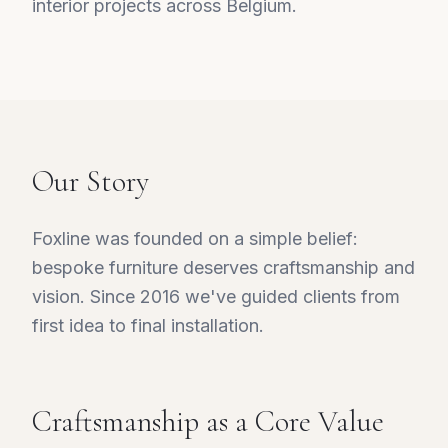
interior projects across Belgium.
Our Story
Foxline was founded on a simple belief:
bespoke furniture deserves craftsmanship and
vision. Since 2016 we've guided clients from
first idea to final installation.
Craftsmanship as a Core Value