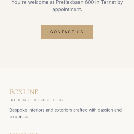
You're welcome at Preflexbaan 600 in Ternat by
appointment.
CONTACT US
FOXLINE
INTERIOR & EXTERIOR DESIGN
Bespoke interiors and exteriors crafted with passion and
expertise.