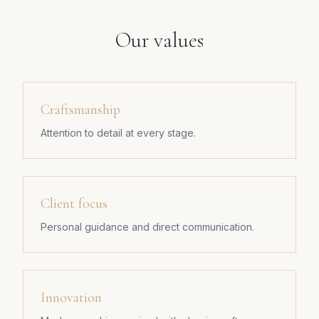
Our values
Craftsmanship
Attention to detail at every stage.
Client focus
Personal guidance and direct communication.
Innovation