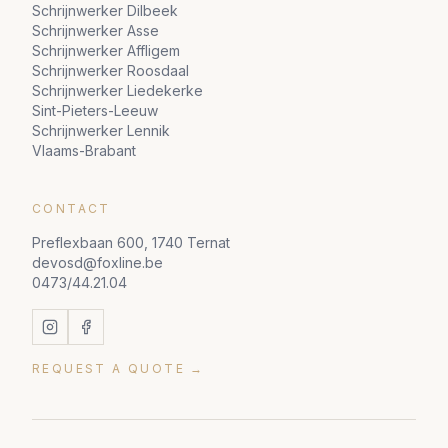
Schrijnwerker Dilbeek
Schrijnwerker Asse
Schrijnwerker Affligem
Schrijnwerker Roosdaal
Schrijnwerker Liedekerke
Sint-Pieters-Leeuw
Schrijnwerker Lennik
Vlaams-Brabant
CONTACT
Preflexbaan 600, 1740 Ternat
devosd@foxline.be
0473/44.21.04
REQUEST A QUOTE →