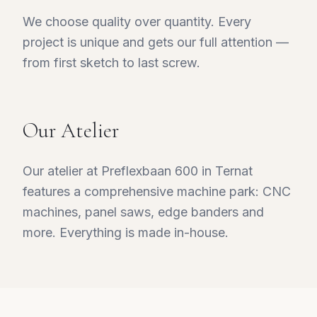
We choose quality over quantity. Every
project is unique and gets our full attention —
from first sketch to last screw.
Our Atelier
Our atelier at Preflexbaan 600 in Ternat
features a comprehensive machine park: CNC
machines, panel saws, edge banders and
more. Everything is made in-house.